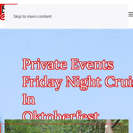
Skip to main content
Private Events
Friday Night Crui
In
Oktoberfest